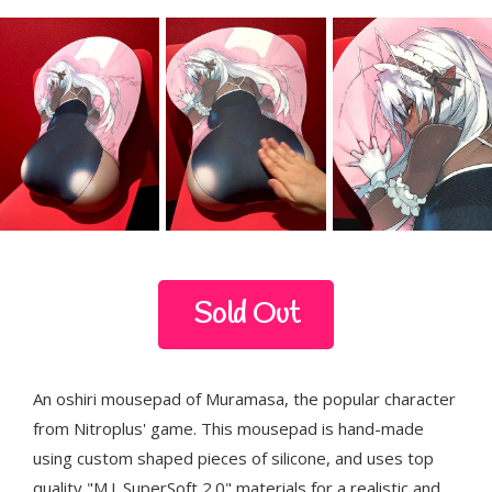
Sold Out
An oshiri mousepad of Muramasa, the popular character
from Nitroplus' game. This mousepad is hand-made
using custom shaped pieces of silicone, and uses top
quality "M.J. SuperSoft 2.0" materials for a realistic and