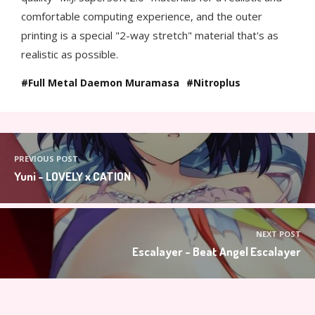
comfortable computing experience, and the outer
printing is a special "2-way stretch" material that's as
realistic as possible.
Full Metal Daemon Muramasa
Nitroplus
PREVIOUS POST
Yuni - LOVELY x CATION
NEXT POST
Escalayer - Beat Angel Escalayer