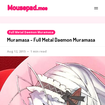
Full Metal Daemon Muramasa
Muramasa - Full Metal Daemon Muramasa
Aug 12, 2015
1 min read