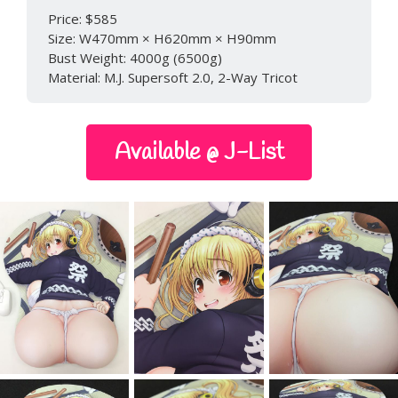
Price: $585
Size: W470mm × H620mm × H90mm
Bust Weight: 4000g (6500g)
Material: M.J. Supersoft 2.0, 2-Way Tricot
Available @ J-List