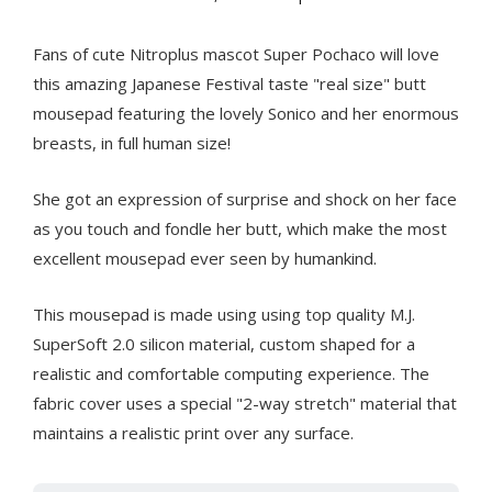
Fans of cute Nitroplus mascot Super Pochaco will love
this amazing Japanese Festival taste "real size" butt
mousepad featuring the lovely Sonico and her enormous
breasts, in full human size!
She got an expression of surprise and shock on her face
as you touch and fondle her butt, which make the most
excellent mousepad ever seen by humankind.
This mousepad is made using using top quality M.J.
SuperSoft 2.0 silicon material, custom shaped for a
realistic and comfortable computing experience. The
fabric cover uses a special "2-way stretch" material that
maintains a realistic print over any surface.