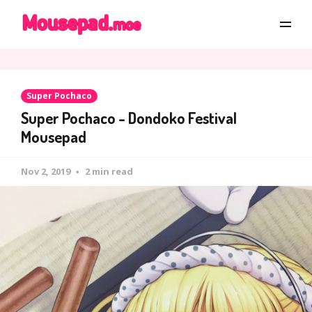
Super Pochaco
Super Pochaco - Dondoko Festival
Mousepad
Nov 2, 2019
2 min read