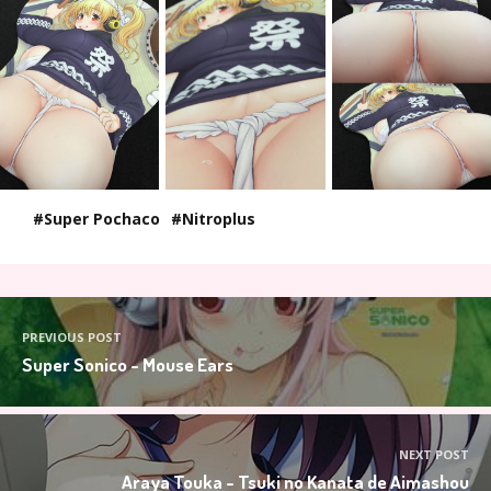
Super Pochaco
Nitroplus
PREVIOUS POST
Super Sonico - Mouse Ears
NEXT POST
Araya Touka - Tsuki no Kanata de Aimashou