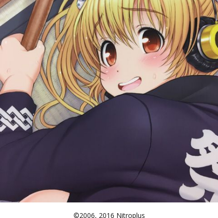
©2006, 2016 Nitroplus