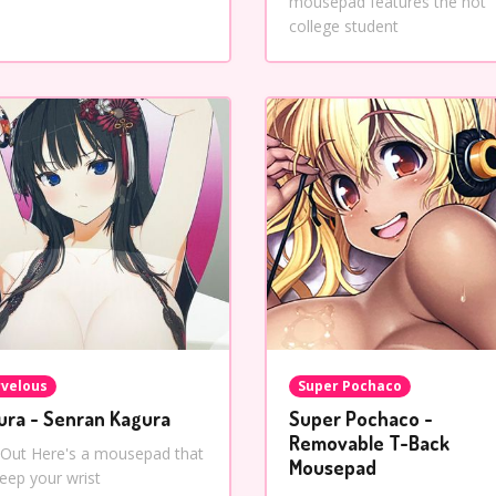
mousepad features the hot
college student
velous
Super Pochaco
ura - Senran Kagura
Super Pochaco -
Removable T-Back
 Out Here's a mousepad that
Mousepad
keep your wrist