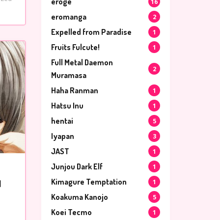
eroge
16
eromanga
2
Expelled from Paradise
1
Fruits Fulcute!
1
Full Metal Daemon
2
Muramasa
Haha Ranman
1
Hatsu Inu
1
hentai
5
Iyapan
3
JAST
1
Junjou Dark Elf
1
Kimagure Temptation
1
l
Koakuma Kanojo
5
Koei Tecmo
1