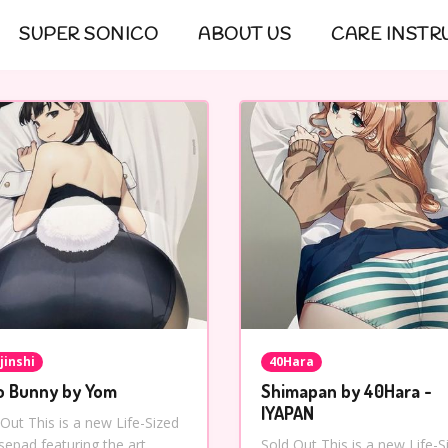
SUPER SONICO
ABOUT US
CARE INSTR
jinshi
40Hara
o Bunny by Yom
Shimapan by 40Hara -
IYAPAN
 Out This is a new Life-Sized
epad featuring the art
Sold Out This is a new Life-S