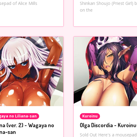
epad of Alice Mills
Shinkan Shoujo (Priest Girl) 
on the
aya no Liliana-san
Kuroinu
ana (ver. 2) - Wagaya no
Olga Discordia - Kuroinu
ana-san
Sold Out Here's a mousepad