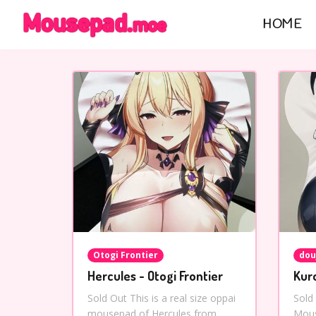
HOME
Otogi Frontier
dou
Hercules - Otogi Frontier
Kur
Sold Out This is a real size oppai
Sold
mousepad of Hercules from
Mous