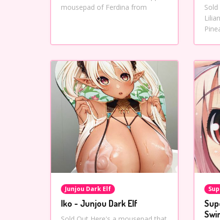
mousepad of Ferdina from
Sold
Lili
Pine
Junjou Dark Elf
Sup
Iko - Junjou Dark Elf
Sup
Swi
Sold Out Here's a mousepad that