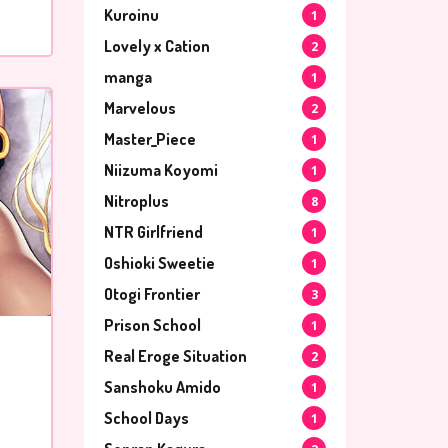
Kuroinu
1
Lovely x Cation
2
manga
1
Marvelous
2
Master_Piece
1
Niizuma Koyomi
1
Nitroplus
8
NTR Girlfriend
1
Oshioki Sweetie
1
Otogi Frontier
3
Prison School
1
Real Eroge Situation
2
Sanshoku Amido
1
School Days
1