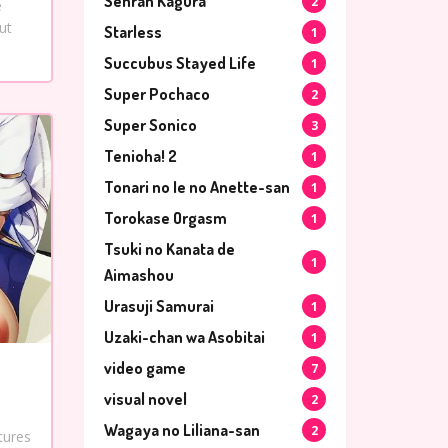
Senran Kagura
2
e
ut
Starless
1
Succubus Stayed Life
1
Super Pochaco
2
Super Sonico
3
Tenioha! 2
1
Tonari no Ie no Anette-san
1
Torokase Orgasm
1
Tsuki no Kanata de
1
Aimashou
Urasuji Samurai
1
Uzaki-chan wa Asobitai
1
video game
7
visual novel
2
Wagaya no Liliana-san
2
tures