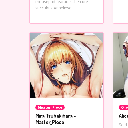
mousepad features the cute
succubus Anneliese
Master_Piece
Oto
Mira Tsubakihara -
Alic
Master_Piece
Sold 