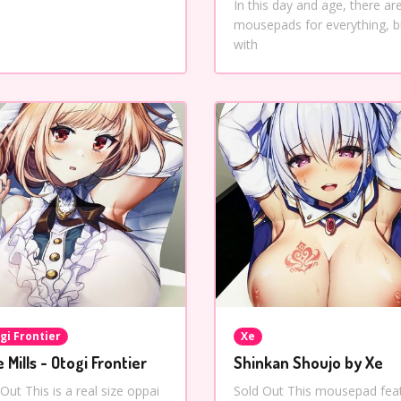
In this day and age, there ar
mousepads for everything, b
with
gi Frontier
Xe
e Mills - Otogi Frontier
Shinkan Shoujo by Xe
Out This is a real size oppai
Sold Out This mousepad fea