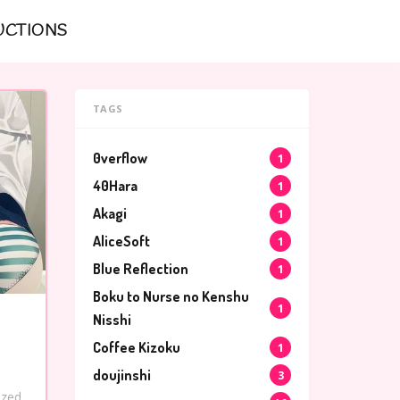
UCTIONS
TAGS
0verflow
1
40Hara
1
Akagi
1
AliceSoft
1
Blue Reflection
1
Boku to Nurse no Kenshu
1
Nisshi
Coffee Kizoku
1
doujinshi
3
ized