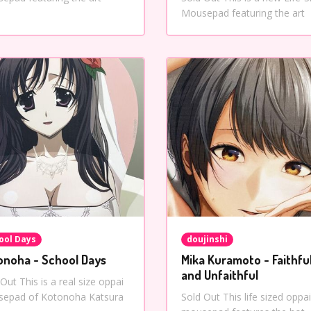
Mousepad featuring the art
ool Days
doujinshi
onoha - School Days
Mika Kuramoto - Faithfu
and Unfaithful
Out This is a real size oppai
epad of Kotonoha Katsura
Sold Out This life sized oppai