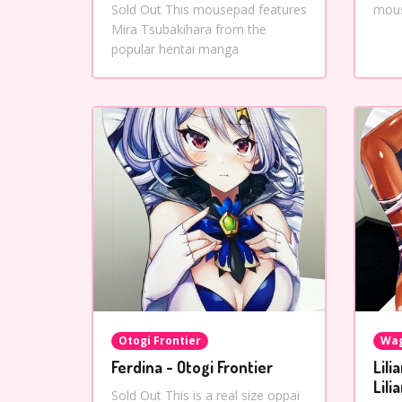
Sold Out This mousepad features
mous
Mira Tsubakihara from the
popular hentai manga
Otogi Frontier
Wag
Ferdina - Otogi Frontier
Lili
Lili
Sold Out This is a real size oppai