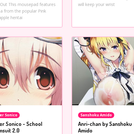
 Out This mousepad features
will keep your wrist
ana from the popular Pink
apple hentai
er Sonico
Sanshoku Amido
er Sonico - School
Anri-chan by Sanshoku
msuit 2.0
Amido