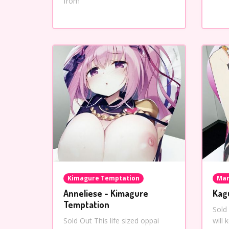
from
Kimagure Temptation
Mar
Anneliese - Kimagure
Kag
Temptation
Sold
Sold Out This life sized oppai
will 