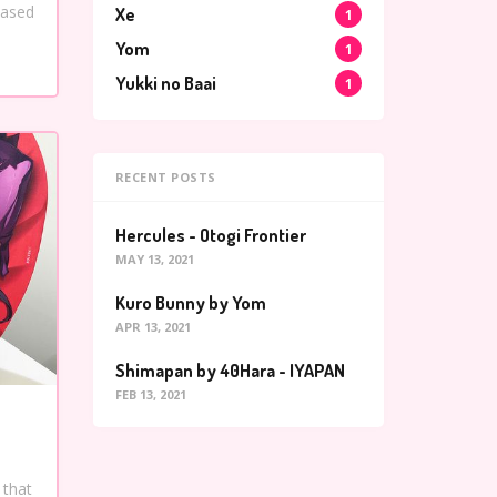
based
Xe
1
Yom
1
Yukki no Baai
1
RECENT POSTS
Hercules - Otogi Frontier
MAY 13, 2021
Kuro Bunny by Yom
APR 13, 2021
Shimapan by 40Hara - IYAPAN
FEB 13, 2021
 that