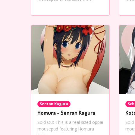
Senran Kagura
Sch
Homura - Senran Kagura
Kot
Sold Out This is a real sized oppai
Sold 
mousepad featuring Homura
mous