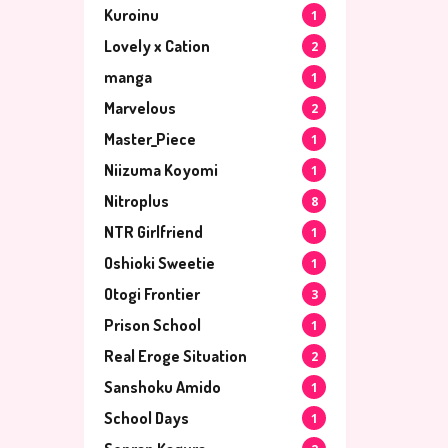
Kuroinu
1
Lovely x Cation
2
manga
1
Marvelous
2
Master_Piece
1
Niizuma Koyomi
1
Nitroplus
8
NTR Girlfriend
1
Oshioki Sweetie
1
Otogi Frontier
3
Prison School
1
Real Eroge Situation
2
Sanshoku Amido
1
School Days
1