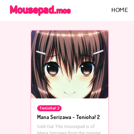
HOME
Tenioha! 2
Mana Serizawa - Tenioha! 2
Sold Out This mousepad is of
Mana Serizawa from the popular