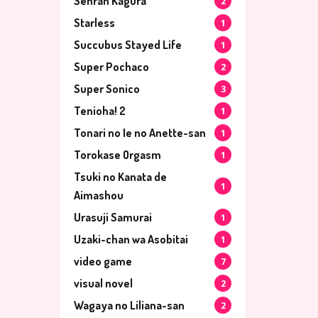
Senran Kagura
2
Starless
1
Succubus Stayed Life
1
Super Pochaco
2
Super Sonico
3
Tenioha! 2
1
Tonari no Ie no Anette-san
1
Torokase Orgasm
1
Tsuki no Kanata de
1
Aimashou
Urasuji Samurai
1
Uzaki-chan wa Asobitai
1
video game
7
visual novel
2
Wagaya no Liliana-san
2