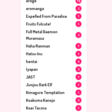
eroge
16
eromanga
2
Expelled from Paradise
1
Fruits Fulcute!
1
Full Metal Daemon
2
Muramasa
Haha Ranman
1
Hatsu Inu
1
hentai
5
Iyapan
3
JAST
1
Junjou Dark Elf
1
Kimagure Temptation
1
Koakuma Kanojo
5
Koei Tecmo
1