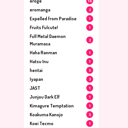
eroge
16
eromanga
2
Expelled from Paradise
1
Fruits Fulcute!
1
Full Metal Daemon
2
Muramasa
Haha Ranman
1
Hatsu Inu
1
hentai
5
Iyapan
3
JAST
1
Junjou Dark Elf
1
Kimagure Temptation
1
Koakuma Kanojo
5
Koei Tecmo
1