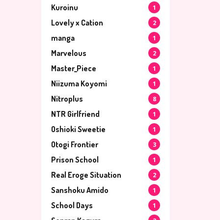
Kuroinu
1
Lovely x Cation
2
manga
1
Marvelous
2
Master_Piece
1
Niizuma Koyomi
1
Nitroplus
8
NTR Girlfriend
1
Oshioki Sweetie
1
Otogi Frontier
3
Prison School
1
Real Eroge Situation
2
Sanshoku Amido
1
School Days
1