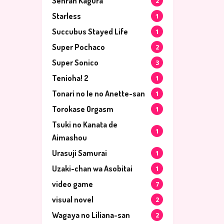
Senran Kagura
2
Starless
1
Succubus Stayed Life
1
Super Pochaco
2
Super Sonico
3
Tenioha! 2
1
Tonari no Ie no Anette-san
1
Torokase Orgasm
1
Tsuki no Kanata de
1
Aimashou
Urasuji Samurai
1
Uzaki-chan wa Asobitai
1
video game
7
visual novel
2
Wagaya no Liliana-san
2