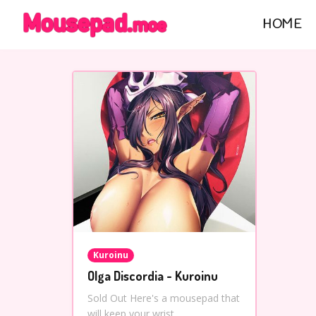
HOME
Kuroinu
Olga Discordia - Kuroinu
Sold Out Here's a mousepad that
will keep your wrist