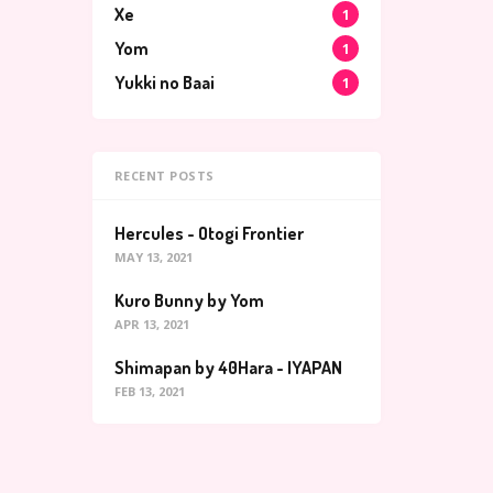
Xe
1
Yom
1
Yukki no Baai
1
RECENT POSTS
Hercules - Otogi Frontier
MAY 13, 2021
Kuro Bunny by Yom
APR 13, 2021
Shimapan by 40Hara - IYAPAN
FEB 13, 2021