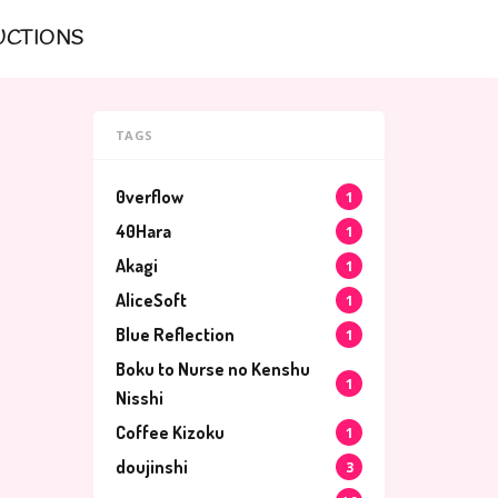
UCTIONS
TAGS
0verflow
1
40Hara
1
Akagi
1
AliceSoft
1
Blue Reflection
1
Boku to Nurse no Kenshu
1
Nisshi
Coffee Kizoku
1
doujinshi
3