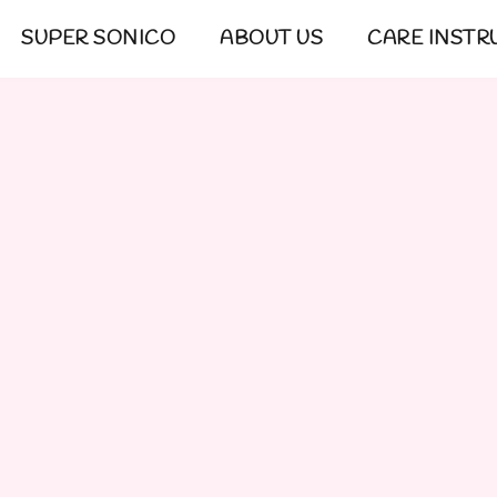
SUPER SONICO
ABOUT US
CARE INSTR