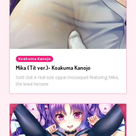
Koakuma Kanojo
Mika (Tit ver.)- Koakuma Kanojo
Sold Out A real size oppai mousepad featuring Mika,
the lewd heroine