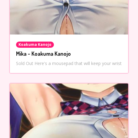
Koakuma Kanojo
Mika - Koakuma Kanojo
Sold Out Here's a mousepad that will keep your wrist