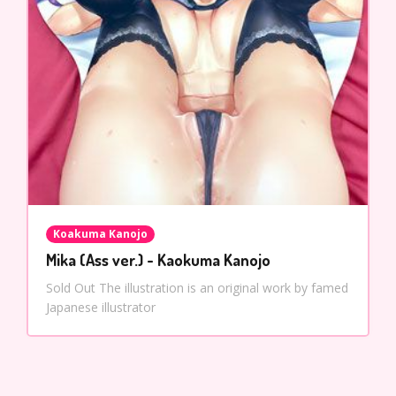
Koakuma Kanojo
Mika (Ass ver.) - Kaokuma Kanojo
Sold Out The illustration is an original work by famed
Japanese illustrator