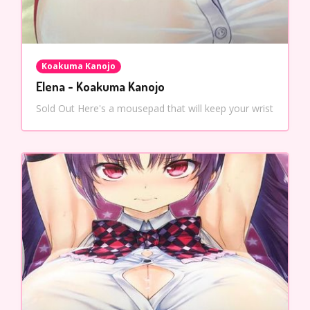
Koakuma Kanojo
Elena - Koakuma Kanojo
Sold Out Here's a mousepad that will keep your wrist