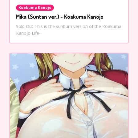
Koakuma Kanojo
Mika (Suntan ver.) - Koakuma Kanojo
Sold Out This is the sunburn version of the Koakuma
Kanojo Life-