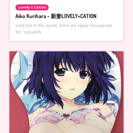
Lovely x Cation
Aiko Kurihara - 新妻LOVELY×CATION
Sold Out In this world, there are oppai mousepads
for "casuals&