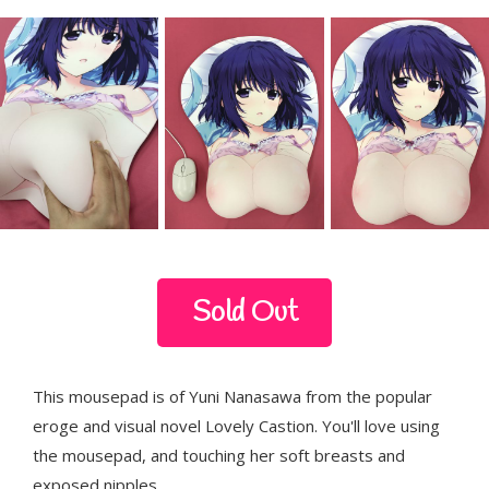
Sold Out
This mousepad is of Yuni Nanasawa from the popular
eroge and visual novel Lovely Castion. You'll love using
the mousepad, and touching her soft breasts and
exposed nipples.