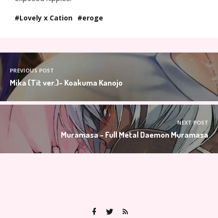
Lovely x Cation
eroge
PREVIOUS POST
Mika (Tit ver.)- Koakuma Kanojo
NEXT POST
Muramasa - Full Metal Daemon Muramasa