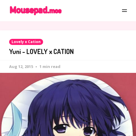
Lovely x Cation
Yuni - LOVELY x CATION
Aug 12, 2015
1 min read