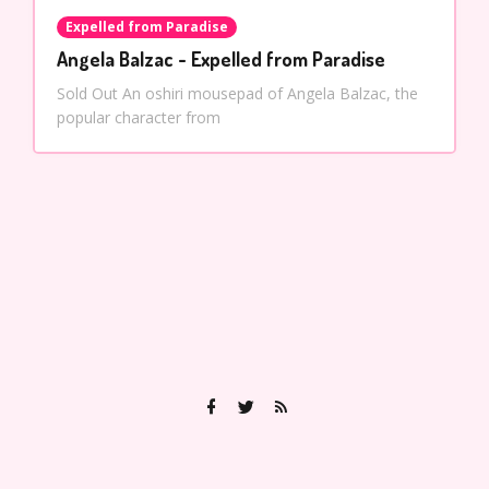
Expelled from Paradise
Angela Balzac - Expelled from Paradise
Sold Out An oshiri mousepad of Angela Balzac, the
popular character from