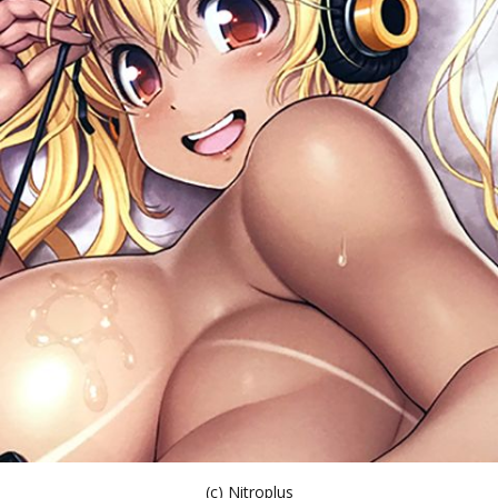
(c) Nitroplus