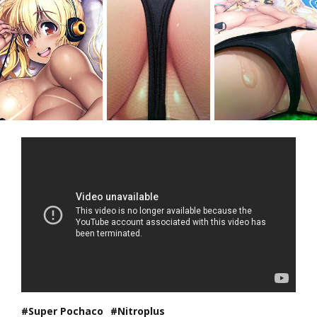
Super Pochaco
Nitroplus