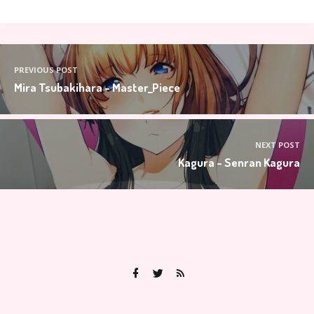
PREVIOUS POST
Mira Tsubakihara - Master_Piece
NEXT POST
Kagura - Senran Kagura