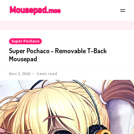
Super Pochaco
Super Pochaco - Removable T-Back
Mousepad
Nov 2, 2020
2 min read