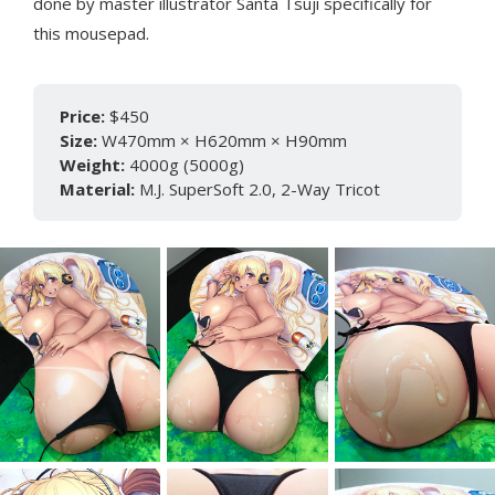
done by master illustrator Santa Tsuji specifically for
this mousepad.
Price:
$450
Size:
W470mm × H620mm × H90mm
Weight:
4000g (5000g)
Material:
M.J. SuperSoft 2.0, 2-Way Tricot