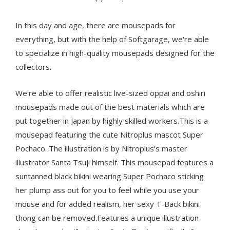
In this day and age, there are mousepads for
everything, but with the help of Softgarage, we're able
to specialize in high-quality mousepads designed for the
collectors.
We're able to offer realistic live-sized oppai and oshiri
mousepads made out of the best materials which are
put together in Japan by highly skilled workers.This is a
mousepad featuring the cute Nitroplus mascot Super
Pochaco. The illustration is by Nitroplus’s master
illustrator Santa Tsuji himself. This mousepad features a
suntanned black bikini wearing Super Pochaco sticking
her plump ass out for you to feel while you use your
mouse and for added realism, her sexy T-Back bikini
thong can be removed.Features a unique illustration