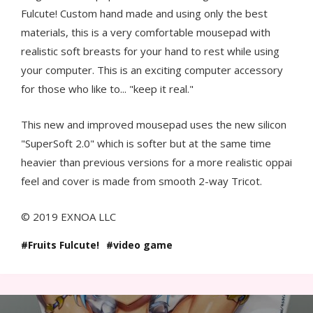
Fulcute! Custom hand made and using only the best
materials, this is a very comfortable mousepad with
realistic soft breasts for your hand to rest while using
your computer. This is an exciting computer accessory
for those who like to... "keep it real."
This new and improved mousepad uses the new silicon
"SuperSoft 2.0" which is softer but at the same time
heavier than previous versions for a more realistic oppai
feel and cover is made from smooth 2-way Tricot.
© 2019 EXNOA LLC
Fruits Fulcute!
video game