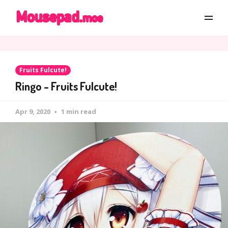
Fruits Fulcute!
Ringo - Fruits Fulcute!
Apr 9, 2020
1 min read