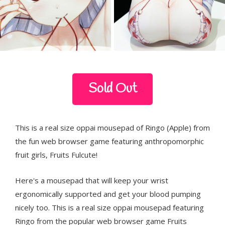
Sold Out
This is a real size oppai mousepad of Ringo (Apple) from
the fun web browser game featuring anthropomorphic
fruit girls, Fruits Fulcute!
Here's a mousepad that will keep your wrist
ergonomically supported and get your blood pumping
nicely too. This is a real size oppai mousepad featuring
Ringo from the popular web browser game Fruits