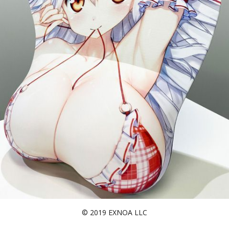
© 2019 EXNOA LLC